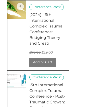
Conference Pack
(2024) - 6th
International
Complex Trauma
Conference:
Bridging Theory
and Creati
Regular Price
Sale Price
£70.00
£29.00
Add to Cart
Conference Pack
-5th International
Complex Trauma
Conference - Post-
Traumatic Growth: