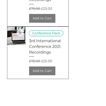
Regular Price
Sale Price
£70.00
£25.00
Add to Cart
Conference Pack
3rd International
Conference 2021.
Recordings
Regular Price
Sale Price
£70.00
£25.00
Add to Cart