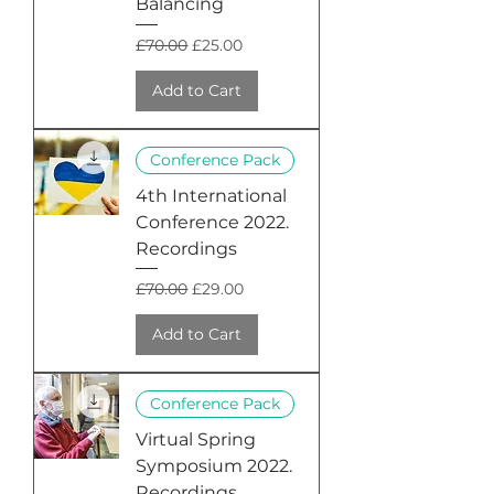
Balancing
Regular Price
Sale Price
£70.00
£25.00
Add to Cart
Conference Pack
4th International
Conference 2022.
Recordings
Regular Price
Sale Price
£70.00
£29.00
Add to Cart
Conference Pack
Virtual Spring
Symposium 2022.
Recordings