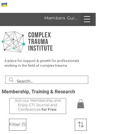
Спеціалісти з України
Members Guide
A place for support & growth for professionals
working in the field of complex trauma
Membership, Training & Research
Join our Membership and
Enjoy CTI Journal and
Conferences
for Free
(1)
Filter