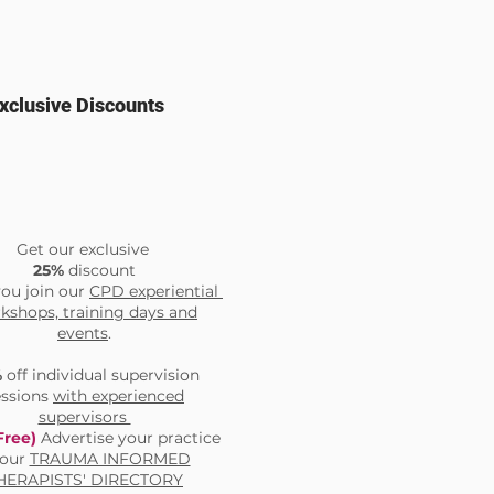
xclusive Discounts
Get our exclusive
25%
discount
ou join our
CPD experiential
kshops, training days and
events
.
%
off individual supervision
essions
with experienced
supervisors
Free)
Advertise your practice
 our
TRAUMA INFORMED
HERAPISTS' DIRECTORY