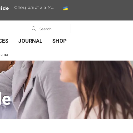
Спеціалісти з України
ide
CES
JOURNAL
SHOP
rauma
de