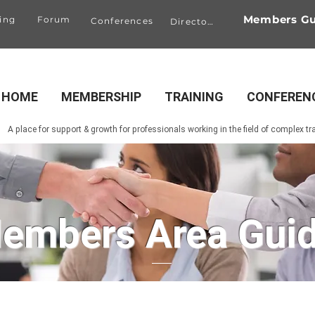
Members Gu
ing
Forum
Conferences
Directory
HOME
MEMBERSHIP
TRAINING
CONFEREN
A place for support & growth for professionals working in the field of complex t
embers Area Gui