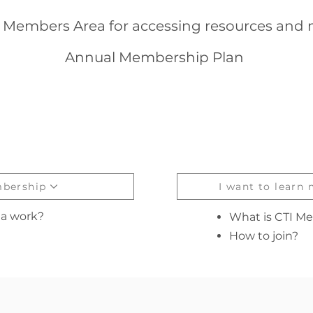
g Members Area for accessing resources and m
Annual Membership Plan
mbership
I want to learn
a work?
What is CTI M
How to join?