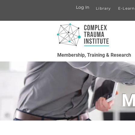
Log In
Library
E-Learn
Membership, Training & Research
M