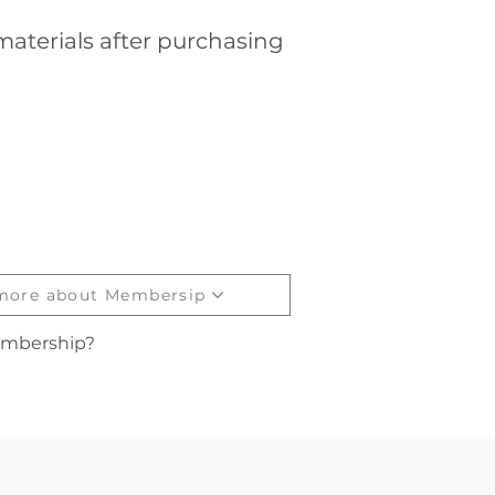
aterials after purchasing
 more about Membersip
embership?