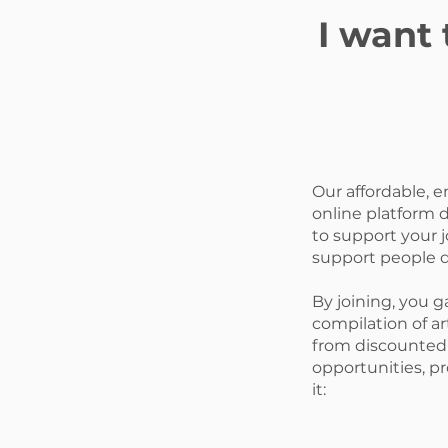
I want
Our affordable, 
online platform 
to support your j
support people d
By joining, you g
compilation of art
from discounted 
opportunities, p
it: