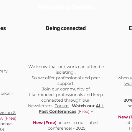
Membership Benefits
ces
Being connected
E
We know that our work can often be
rary
isolating...
So we offer professional and peer
when y
support.
wor
Join our community of
deos -
like-minded professionals and keep
connected through our:
20
Newsletters,
Forum
,
Watch our
ALL
s
Past Conferences
(
Free)
+
ision &
New (
w (Free)
New (Free)
access to our Latest
at
Mondays
conference! - 2025
T
00)