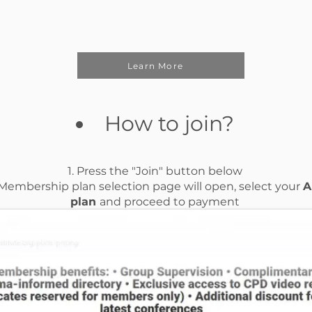
Learn More
How to join?
1. Press the "Join" button below
 Membership plan selection page will open, select your
A
plan
and proceed to payment