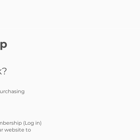
ip
k?
purchasing
mbership (Log in)
r website to