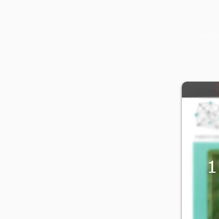
Libra