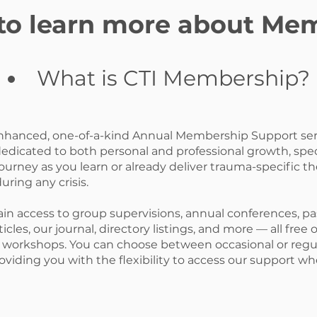
 to learn more about Me
What is CTI Membership?
enhanced, one-of-a-kind Annual Membership Support serv
dedicated to both personal and professional growth, spec
ourney as you learn or already deliver trauma-specific th
uring any crisis.
ain access to group supervisions, annual conferences, pa
icles, our journal, directory listings, and more — all free 
workshops. You can choose between occasional or regul
roviding you with the flexibility to access our support 