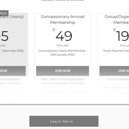
Learn More