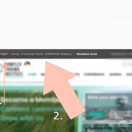
Conferences
ry
E-Learning
Forum
Directory
Members 