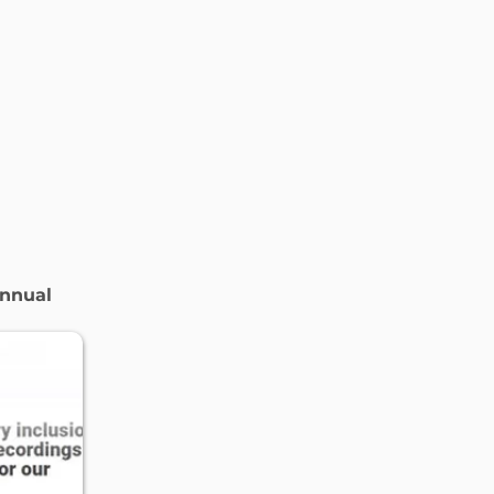
nnual