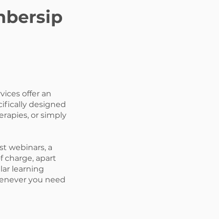
mbersip
ices offer an
ifically designed
erapies, or simply
st webinars, a
of charge, apart
ar learning
whenever you need