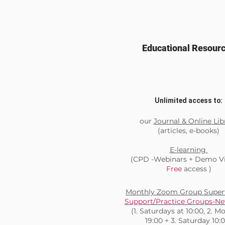
Educational Resour
Unlimited access to:
our
Journal & Online Lib
(articles, e-books)
E-learning
(CPD -Webinars + Demo Vi
Free
access )
Monthly Zoom Group Superv
Support/Practice Groups-Ne
(1. Saturdays at 10:00, 2. 
19:00 + 3. Saturday 10: