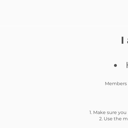
I
Members A
1. Make sure you
2. Use the m