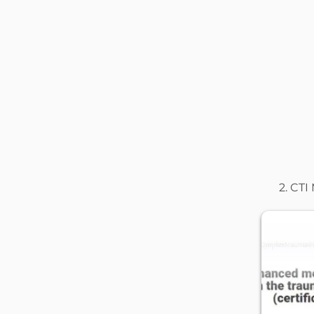
2. CTI