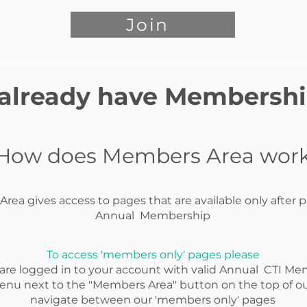
Join
 already have Membersh
How does Members Area wor
rea gives access to pages that are available only after 
Annual Membership
To access 'members only' pages please
 are logged in to your account with valid Annual CTI Me
enu next to the "Members Area" button on the top of ou
navigate between our 'members only' pages