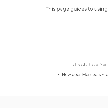
This page guides to usin
I already have Me
How does Members Are