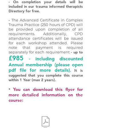
- On completion your details will be
included in our trauma informed therapists
Directory for free.
-
The Advanced Certificate in Complex
Trauma Practice (250 hours of CPD) will
be provided upon completion of all
requirements. Additionally, CPD
attendance certificates will be issued
for each workshop attended. Please
note that payment is required
separately for each requirement
- up to
£985
- including discounted
Annual membership
(please open
pdf file for more details)
.
It is
suggested that you complete this course
within 1 Year (max 2 years).
You can download this flyer for
*
more detailed information on the
course: