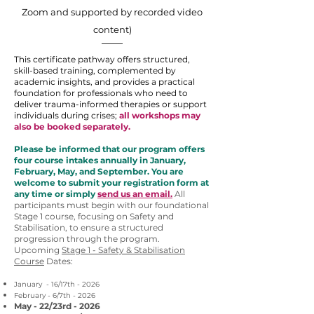
Zoom and supported by recorded video
content)
This certificate pathway offers structured,
skill-based training, complemented by
academic insights, and provides a practical
foundation for professionals who need to
deliver trauma-informed therapies or support
individuals during crises;
all workshops may
also be booked separately.
Please be informed that our program offers
four course intakes annually in January,
February, May, and September. You are
welcome to submit your registration form at
any time or simply
send us an email.
All
participants must begin with our foundational
Stage 1 course, focusing on Safety and
Stabilisation, to ensure a structured
progression through the program.
Upcoming
Stage 1 - Safety & Stabilisation
Course
Dates:
January - 16/17th - 2026
February - 6/7th - 2026
May - 22/23rd - 2026