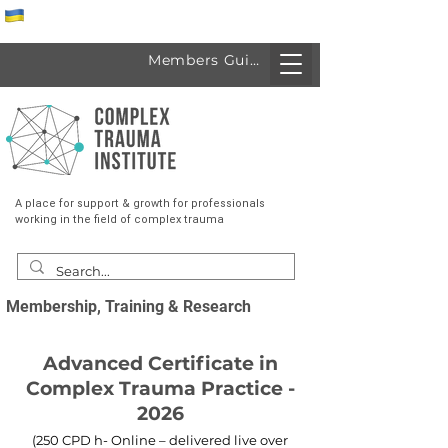
Спеціалісти з України
Members Guide
A place for support & growth for professionals
working in the field of complex trauma
Membership, Training & Research
Advanced Certificate in
Complex Trauma Practice -
2026
(250 CPD h- Online – delivered live over