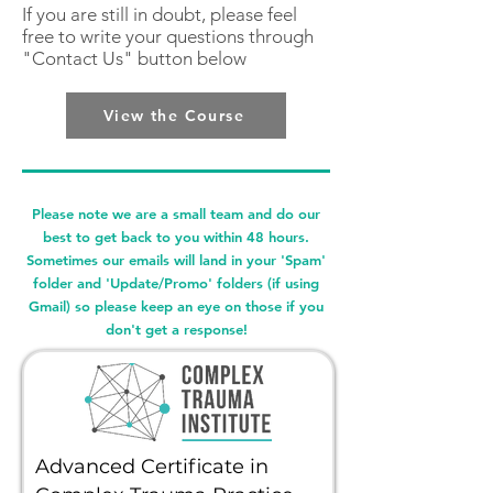
If you are still in doubt, please feel
free to write your questions through
"Contact Us" button below
View the Course
Please note we are a small team and do our
best to get back to you within 48 hours.
Sometimes our emails will land in your 'Spam'
folder and 'Update/Promo' folders (if using
Gmail) so please keep an eye on those if you
don't get a response!
Advanced Certificate in