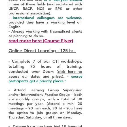
in one of these fields (and registered with
UKCP, BACP, NCS or BPS or other
professional association).
-
International colleagues are welcome,
provided they have a working level of
English
- Already working with traumatised clients
or planning to do so.
read more here (Course Flyer)
Online Direct Learning - 125 h:
Complete 7 of our CTI workshops,
-
totalling 75 hours of training,
conducted over Zoo
m (
click here to
access our dates and prices
). -
course
participants get a priority places !
- Attend Learning Group Supervision
and/or Interventions Practice Group – both
are monthly groups, with a total of 30
meetings per year. (Attend a min. 20
meetings - 90 min each, 30 h) - You have
the option to join groups on Monday,
Thursday, Saturday, or all three days.
- Demonstrate you have had 18 hours of