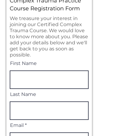
Complex Trauma Practice
Course Registration Form
We treasure your interest in
joining our Certified Complex
Trauma Course. We would love
to know more about you. Please
add your details below and we'll
get back to you as soon as
possible.
First Name
Last Name
Email