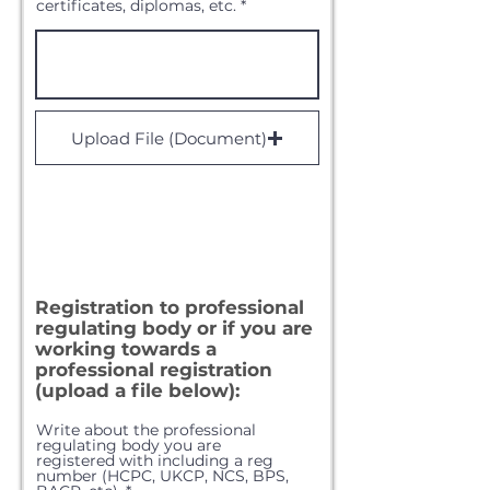
certificates, diplomas, etc.
Upload File (Document)
Registration to professional
regulating body or if you are
working towards a
professional
registration
(upload a file below):
Write about the professional
regulating body you are
registered with including a reg
number (HCPC, UKCP, NCS, BPS,