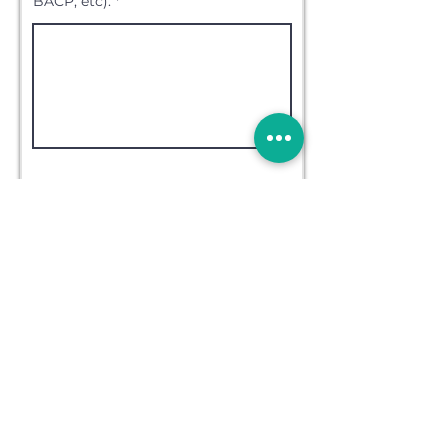
BACP, etc).
Upload File (Image)
Upload File (Document)
More info
Please upload a copy of a DBS
Check (working with children)
Please upload a copy of a
Professional Reference
Please upload a copy of your
Professional Indemnity
insurance