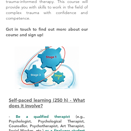
trauma-informed therapy. This course will
provide you with skills to work in the field of
complex trauma with confidence and
competence.
Get in touch to find out more about our
course and sign up!
Self-paced learning (250 h) - What
does it involve?
-
Be a qualified therapist
(e.g.,
Psychologist, Psychological Therapist,
Counsellor, Psychotherapist, Art Therapist,
Social Worker, etc.)
or a final-year student