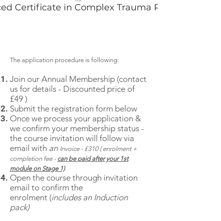
ed Certificate in Complex Trauma Practice
The application procedure is following:
Join our
Annual Membership (contact
us for details - Discounted price of
£49
)
Submit the reg
istration form below
Once we process your application &
we confirm your membership status -
the course invitation will follow via
email with
an
Invoice - £310 ( enrolment +
completion fee -
can be paid after your 1st
module on Stage 1)
Open the course through invitation
email to confirm the
enrolment
(
includes an Induction
pack)