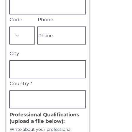
Code
Phone
City
Country
Professional Qualifications
(upload a file below):
Write about your professional