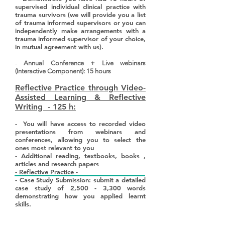
supervised individual clinical practice with
trauma survivors (we will provide you a list
of trauma informed supervisors or you can
independently make arrangements with a
trauma informed supervisor of your choice,
in mutual agreement with us).
-
Annual Conference + Live webinars
(Interactive Component): 15 hours
Reflective Practice through Video-
Assisted Learning & Reflective
Writing - 125 h:
- You will have access to recorded video
presentations from webinars and
conferences, allowing you to select the
ones most relevant to you
- Additional reading, textbooks, books ,
articles and research papers
- Reflective Practice -
- Case Study Submission: submit a detailed
case study of 2,500 - 3,300 words
demonstrating how you applied learnt
skills.