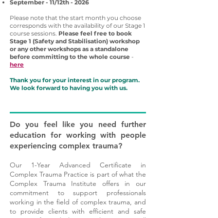
September - 11/12th - 2026
Please note that the start month you choose
corresponds with the availability of our Stage 1
course sessions.
Please feel free to book
Stage 1 (Safety and Stabilisation) workshop
or any other workshops as a standalone
before committing to the whole course
-
here
Thank you for your interest in our program.
We look forward to having you with us.
Do you feel like you need further
education for working with people
experiencing complex trauma?
Our 1-Year Advanced Certificate in
Complex Trauma Practice is part of what the
Complex Trauma Institute offers in our
commitment to support professionals
working in the field of complex trauma, and
to provide clients with efficient and safe