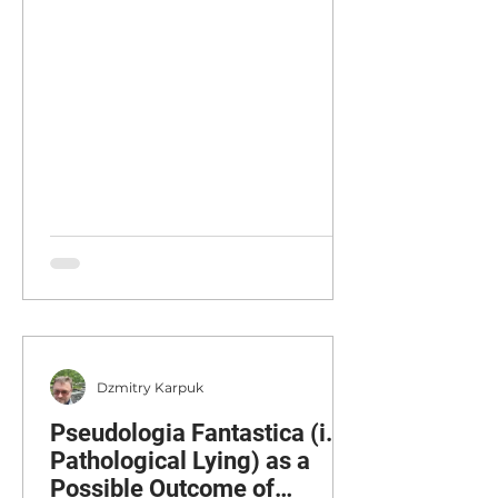
Supervisor, Private Practice,
Glasgow, Scotland. Corresponding
Author : Adela Stockton,
adelastockton@gmail.com
Published: 15 December 2025
Abstract This paper aims to
explore the theoretical and clinical
development of working with
Complex Trauma (CT) through the
integration of a phased-stage
structure with the psycho
Dzmitry Karpuk
Pseudologia Fantastica (i.e.
Pathological Lying) as a
Possible Outcome of