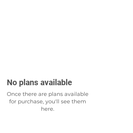
No plans available
Once there are plans available
for purchase, you'll see them
here.