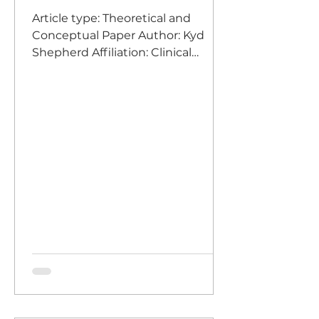
Complex Trauma
Article type: Theoretical and
Conceptual Paper Author: Kyd
Shepherd Affiliation: Clinical
psychologist in private practice,
Paris, France Corresponding
Author: Kyd Shepherd,
psychologue-
counsellor@tutamail.com
Published: 15 December 2025
Abstract Pseudologia Fantastica is
an interesting syndrome as it is
commonly talked about, yet
remains elusive in many regards.
Thus, this paper aims to shed light
on its purpose within the mind of
the pathological liar, as well as the
pote