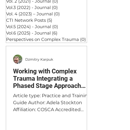
Vol. 2 (2021) - Journal
(0)
0 posts
Vol.3 (2022) - Journal
(0)
0 posts
Vol. 4 (2023) – Journal
(0)
0 posts
CTI Network Posts
(5)
5 posts
Vol.5 (2024) - Journal
(0)
0 posts
Vol.6 (2025) - Journal
(6)
6 posts
Perspectives on Complex Trauma
(0)
0 posts
Dzmitry Karpuk
Working with Complex
Trauma Integrating a
Phased Stage Approach
with Psychodynamic
Article type: Practice and Training
Therapy: Assessment and
Guide Author: Adela Stockton
Formulation
Affiliation: COSCA Accredited
Counsellor & BACP Registered
Psychodynamic Therapist, Clinical