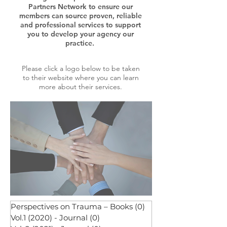
Partners Network to ensure our
members can source proven, reliable
and professional services to support
you to develop your agency our
practice.
Please click a logo below to be taken
to their website where you can learn
more about their services.
Perspectives on Trauma – Books
(0)
0 posts
Vol.1 (2020) - Journal
(0)
0 posts