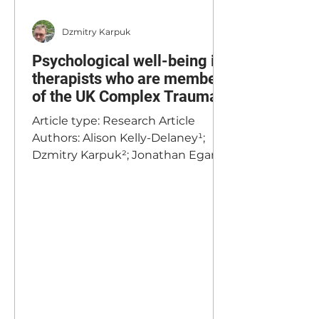
Dzmitry Karpuk
Psychological well-being in
therapists who are members
of the UK Complex Trauma
Institute
Article type: Research Article
Authors: Alison Kelly-Delaney¹;
Dzmitry Karpuk²; Jonathan Egan³
Affiliations: ¹Independent Clinical
Practice, United Kingdom;
²Complex Trauma Institute,
United Kingdom; ³Independent
Researcher, Ireland
Corresponding Author: Alison
Kelly-Delaney,
alisonekd@hotmail.com
Published: 15 December 2025