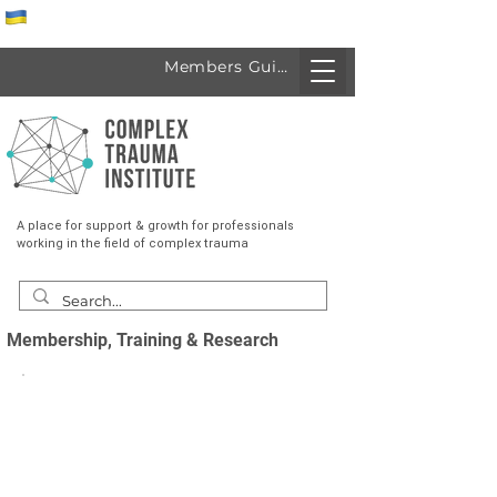
Спеціалісти з України
Members Guide
A place for support & growth for professionals
working in the field of complex trauma
Membership, Training & Research