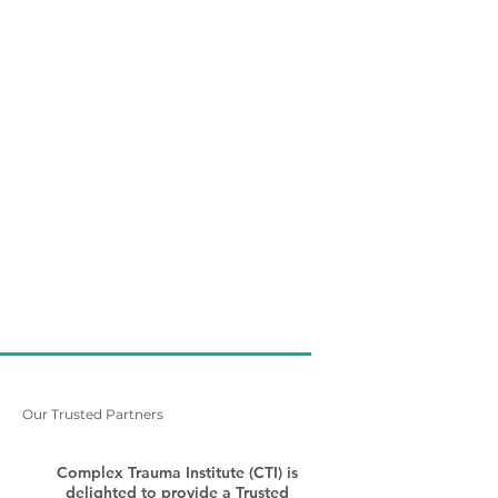
Our Trusted Partners
Complex Trauma Institute (CTI) is
delighted to provide a Trusted