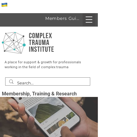
Спеціалісти з України
Members Guide
A place for support & growth for professionals
working in the field of complex trauma
Membership, Training & Research