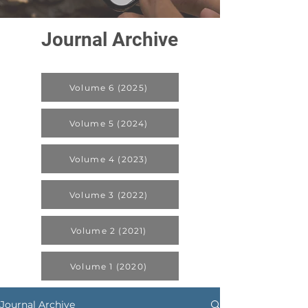
Journal Archive
Volume 6 (2025)
Volume 5 (2024)
Volume 4 (2023)
Volume 3 (2022)
Volume 2 (2021)
Volume 1 (2020)
Journal Archive