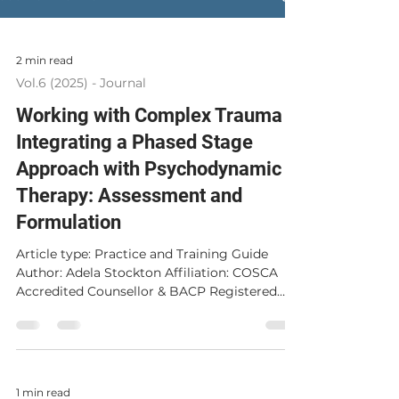
2 min read
Vol.6 (2025) - Journal
Working with Complex Trauma
Integrating a Phased Stage
Approach with Psychodynamic
Therapy: Assessment and
Formulation
Article type: Practice and Training Guide
Author: Adela Stockton Affiliation: COSCA
Accredited Counsellor & BACP Registered
Psychodynamic Therapist, Clinical
Supervisor, Private Practice, Glasgow,
Scotland. Corresponding Author : Adela
Stockton, adelastockton@gmail.com
Published: 15 December 2025 Abstract This
1 min read