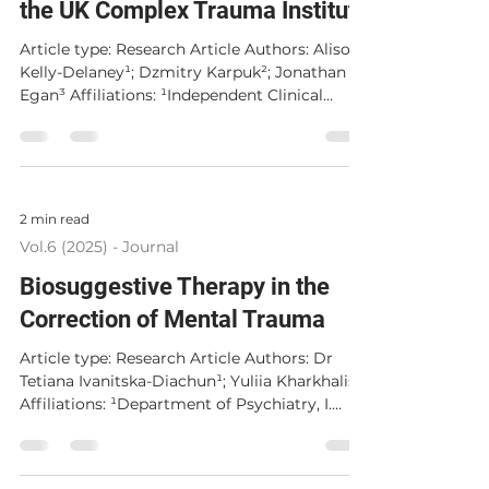
the UK Complex Trauma Institute
Article type: Research Article Authors: Alison
Kelly-Delaney¹; Dzmitry Karpuk²; Jonathan
Egan³ Affiliations: ¹Independent Clinical
Practice, United Kingdom; ²Complex Trauma
Institute, United Kingdom; ³Independent
Researcher, Ireland Corresponding Author:
Alison Kelly-Delaney, alisonekd@hotmail.com
Published: 15 December 2025 Abstract
2 min read
Therapists working within the role of
Vol.6 (2025) - Journal
professional caregiving for survivors of
trauma can experience an impact on their
Biosuggestive Therapy in the
health and well-bein
Correction of Mental Trauma
Article type: Research Article Authors: Dr
Tetiana Ivanitska-Diachun¹; Yuliia Kharkhalis²
Affiliations: ¹Department of Psychiatry, I.
Horbachevsky Ternopil National Medical
University, Ternopil, Ukraine; ²I. Horbachevsky
Ternopil National Medical University, Ternopil,