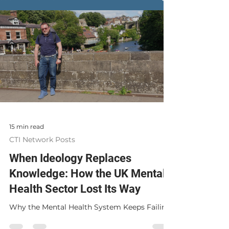
15 min read
CTI Network Posts
When Ideology Replaces
Knowledge: How the UK Mental
Health Sector Lost Its Way
Why the Mental Health System Keeps Failing