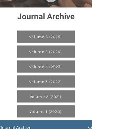
Journal Archive
Volume 6 (2025)
Volume 5 (2024)
Volume 4 (2023)
Volume 3 (2022)
Volume 2 (2021)
Volume 1 (2020)
Journal Archive