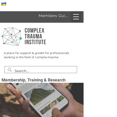
Спеціалісти з України
Members Guide
A place for support & growth for professionals
working in the field of complex trauma
Membership, Training & Research