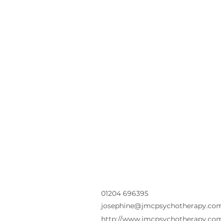
01204 696395
josephine@jmcpsychotherapy.co
http://www.jmcpsychotherapy.co