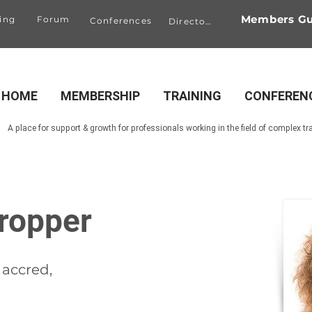
Members Gu
ing
Forum
Conferences
Directory
HOME
MEMBERSHIP
TRAINING
CONFEREN
A place for support & growth for professionals working in the field of complex t
ropper
accred,