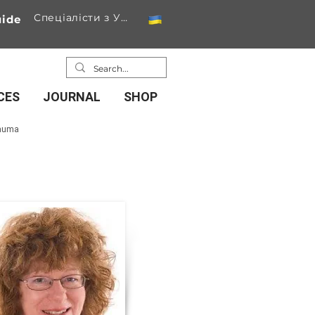
Спеціалісти з України
ide
CES
JOURNAL
SHOP
rauma