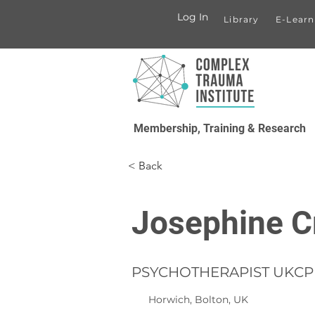
Log In
Library
E-Learn
Membership, Training & Research
< Back
Josephine C
PSYCHOTHERAPIST UKCP 
Horwich, Bolton, UK