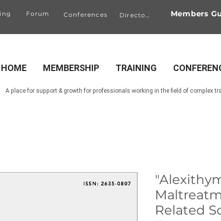
Members Gu
ing
Forum
Conferences
Directory
HOME
MEMBERSHIP
TRAINING
CONFEREN
A place for support & growth for professionals working in the field of complex t
"Alexithy
Maltreatm
Related Som