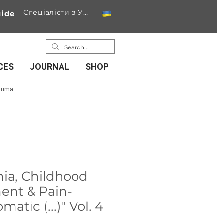
Спеціалісти з України
ide
CES
JOURNAL
SHOP
rauma
mia, Childhood
ent & Pain-
atic (...)" Vol. 4