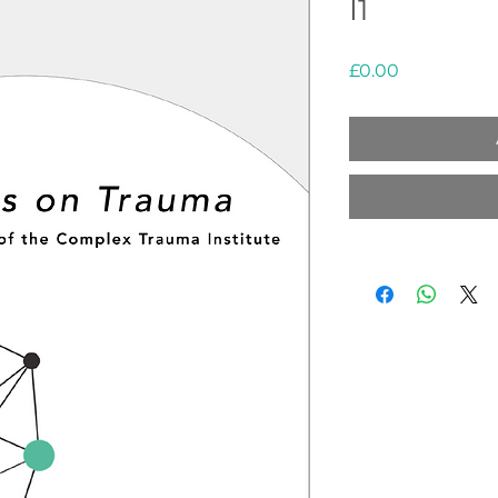
I1
Price
£0.00