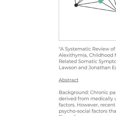
"A Systematic Review of
Alexithymia, Childhood
Related Somatic Sympto
Lawson and Jonathan E
Abstract
Background: Chronic pai
derived from medically 
factors. However, recen
psycho-social factors th