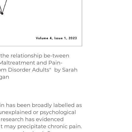
 the relationship be-tween
 Maltreatment and Pain-
m Disorder Adults" by Sarah
gan
n has been broadly labelled as
unexplained or psychological
t research has evidenced
at may precipitate chronic pain.