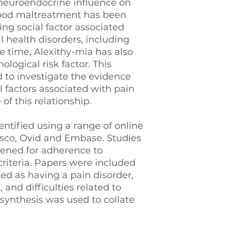
 neuroendocrine influence on
hood maltreatment has been
ting social factor associated
 health disorders, including
e time, Alexithy-mia has also
logical risk factor. This
 to investigate the evidence
 factors associated with pain
of this relationship.
ntified using a range of online
bsco, Ovid and Embase. Studies
eened for adherence to
criteria. Papers were included
ied as having a pain disorder,
and difficulties related to
 synthesis was used to collate