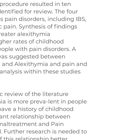
procedure resulted in ten
entified for review. The four
 pain disorders, including IBS,
 pain. Synthesis of findings
greater alexithymia
her rates of childhood
ple with pain disorders. A
n was suggested between
 and Alexithymia and pain and
analysis within these studies
 review of the literature
ia is more preva-lent in people
ave a history of childhood
cant relationship between
 maltreatment and Pain
. Further research is needed to
this relationship better.