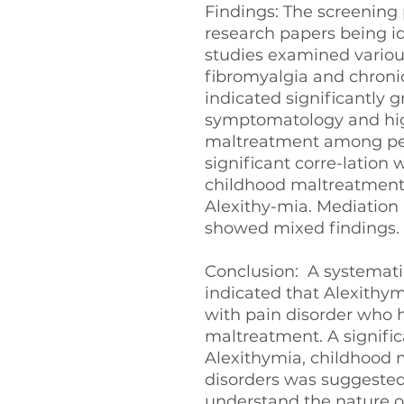
Findings: The screening 
research papers being id
studies examined various
fibromyalgia and chronic
indicated significantly 
symptomatology and hig
maltreatment among peo
significant corre-latio
childhood maltreatment
Alexithy-mia. Mediation 
showed mixed findings.
Conclusion: A systematic
indicated that Alexithym
with pain disorder who h
maltreatment. A signifi
Alexithymia, childhood
disorders was suggested
understand the nature of 