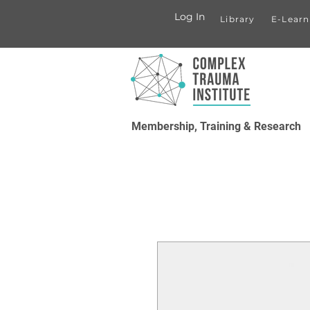
Log In
Library
E-Learn
Membership, Training & Research