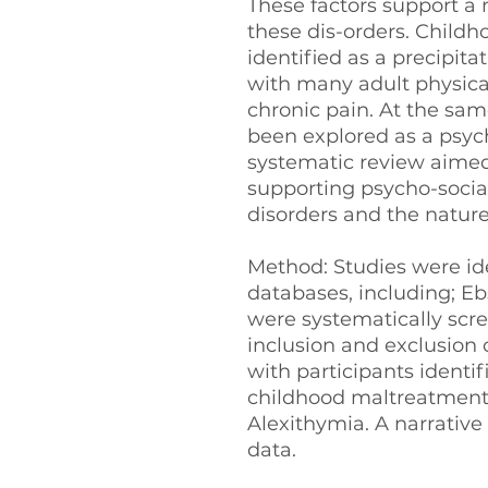
These factors support a
these dis-orders. Child
identified as a precipita
with many adult physical
chronic pain. At the sam
been explored as a psycho
systematic review aimed
supporting psycho-social
disorders and the nature 
Method: Studies were ide
databases, including; E
were systematically scr
inclusion and exclusion 
with participants identif
childhood maltreatment, 
Alexithymia. A narrative
data.