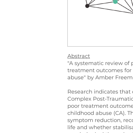
Abstract
"A systematic review of 
treatment outcomes for
abuse" by Amber Freema
Research indicates that 
Complex Post-Traumatic
poor treatment outcomes,
childhood abuse (CA). Th
symptom reduction, recov
life and whether stabili