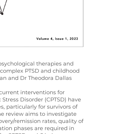
psychological therapies and
 complex PTSD and childhood
n and Dr Theodora Dallas
current interventions for
 Stress Disorder (CPTSD) have
 particularly for survivors of
e review aims to investigate
ery/remission rates, quality of
sation phases are required in