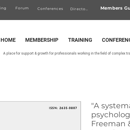
Members Gu
ing
Forum
Conferences
Directory
HOME
MEMBERSHIP
TRAINING
CONFEREN
A place for support & growth for professionals working in the field of complex t
"A systema
psychologic
Freeman &