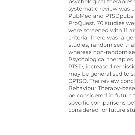
psychological therapies
systematic review was 
PubMed and PTSDpubs d
ProQuest. 76 studies were
were screened with 11 ar
criteria. There was larg
studies, randomised trial
whereas non-randomised 
Psychological therapies
PTSD, increased remissio
may be generalised to su
CPTSD. The review concl
Behaviour Therapy-base
be considered in future
specific comparisons b
considered for future stu