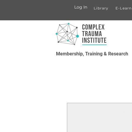
Log In
Library
E-Learn
Membership, Training & Research