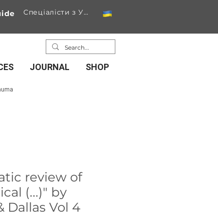
Спеціалісти з України
ide
CES
JOURNAL
SHOP
rauma
tic review of
al (...)" by
 Dallas Vol 4