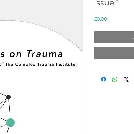
Issue 1
Price
£0.00