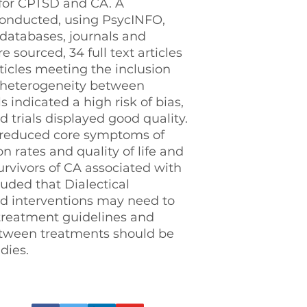
 for CPTSD and CA. A
conducted, using PsycINFO,
atabases, journals and
 sourced, 34 full text articles
ticles meeting the inclusion
e heterogeneity between
s indicated a high risk of bias,
trials displayed good quality.
 reduced core symptoms of
n rates and quality of life and
rvivors of CA associated with
uded that Dialectical
d interventions may need to
 treatment guidelines and
etween treatments should be
dies.