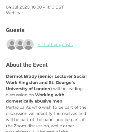
04 Jul 2020, 10:00 – 11:10 BST
Webinar
Guests
+ 41 other guests
About the Event
Dermot Brady (Senior Lecturer Social 
Work Kingston and St. George’s 
University of London) 
will be leading 
discussion on 
Working with 
domestically abusive men. 
Participants who wish to be part of the 
discussion will identify themselves and 
will be part of the panel and be part of 
the Zoom discussion, while other 