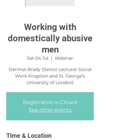
Working with
domestically abusive
men
Sat 04 Jul
  |  
Webinar
Dermot Brady (Senior Lecturer Social
Work Kingston and St. George’s
University of London)
Registration is Closed
See other events
Time & Location