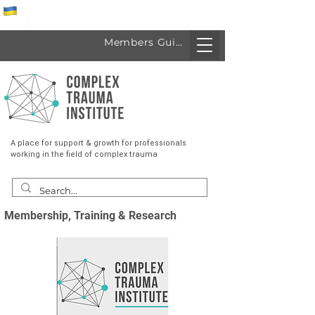
Спеціалісти з України
Members Guide
A place for support & growth for professionals
working in the field of complex trauma
Membership, Training & Research