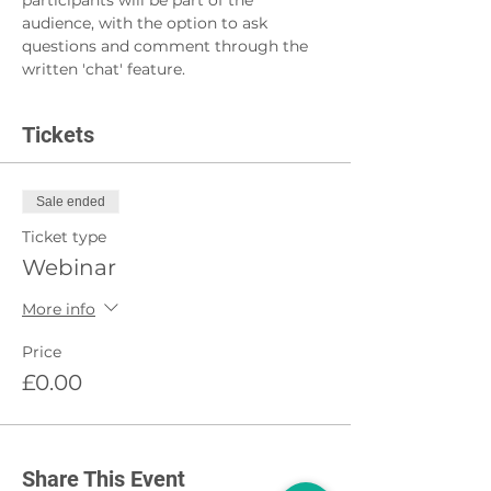
participants will be part of the 
audience, with the option to ask 
questions and comment through the 
written 'chat' feature.
Tickets
Sale ended
Ticket type
Webinar
More info
Price
£0.00
Share This Event