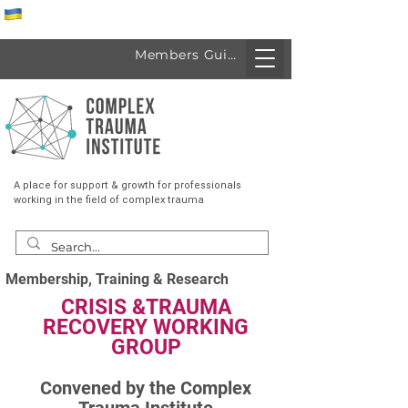
Спеціалісти з України
Members Guide
A place for support & growth for professionals
working in the field of complex trauma
Membership, Training & Research
CRISIS &TRAUMA
RECOVERY WORKING
GROUP
Convened by the Complex