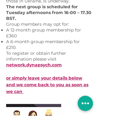
those in Ukraine, is underway.
The next group is scheduled for
Tuesday afternoons from 16-00 – 17.30
BST.
Group members may opt for:
A 12-month group membership for
£360
A 6-month group membership for
£210.
To register or obtain further
information please visit
network.dynapsych.com
or simply leave your details below
and we come back to you as soon as
we can