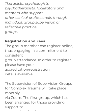
Therapists, psychologists,
psychotherapists, facilitators and
mentors who support
other clinical professionals through
individual, group supervision or
reflective practice
groups.
Registration and Fees
The group member can register online,
thus engaging in a commitment to
consistent
group attendance. In order to register
please have your
accreditation/registration
details available.
The Supervision of Supervision Groups
for Complex Trauma will take place
monthly
via Zoom. The first group, which has
been arranged for those providing
support to