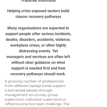
Trauma Institute
Helping crisis-exposed sectors build
clearer recovery pathways
Many organisations are expected to
support people after serious incidents,
deaths, disasters, accidents, violence,
workplace crises, or other highly
distressing events. Yet
managers and services are often left
without clear guidance on what
support is needed first and how
recovery pathways should work.
A growing number of professionals
from different backgrounds support
traumatised people through
management structures, group
supervision, individual supervision or
reflective practice team meetings. The