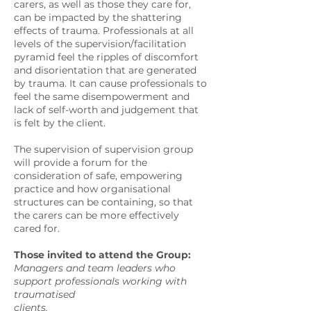
carers, as well as those they care for,
can be impacted by the shattering
effects of trauma. Professionals at all
levels of the supervision/facilitation
pyramid feel the ripples of discomfort
and disorientation that are generated
by trauma. It can cause professionals to
feel the same disempowerment and
lack of self-worth and judgement that
is felt by the client.
The supervision of supervision group
will provide a forum for the
consideration of safe, empowering
practice and how organisational
structures can be containing, so that
the carers can be more effectively
cared for.
Those invited to attend the Group:
Managers and team leaders who
support professionals working with
traumatised
clients.