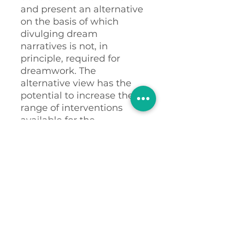
and present an alternative
on the basis of which
divulging dream
narratives is not, in
principle, required for
dreamwork. The
alternative view has the
potential to increase the
range of interventions
available for the
treatment of NSDs, and
thereby to change the
nature of inter-actions
with trauma-recovery
clients, and others.
Abstract