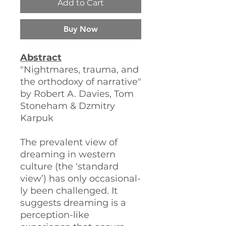
Add to Cart
Buy Now
Abstract
"Nightmares, trauma, and
the orthodoxy of narrative"
by Robert A. Davies, Tom
Stoneham & Dzmitry
Karpuk
The prevalent view of
dreaming in western
culture (the ‘standard
view’) has only occasional-
ly been challenged. It
suggests dreaming is a
perception-like