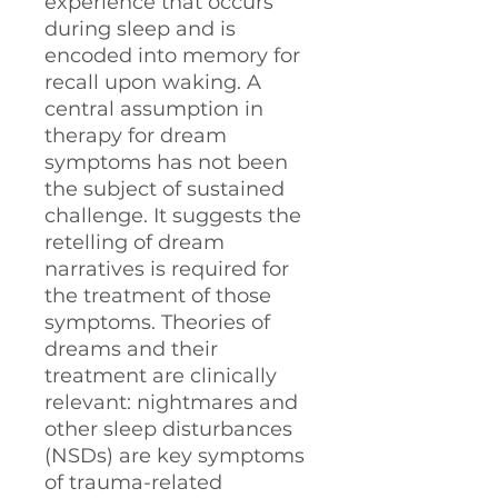
experience that occurs
during sleep and is
encoded into memory for
recall upon waking. A
central assumption in
therapy for dream
symptoms has not been
the subject of sustained
challenge. It suggests the
retelling of dream
narratives is required for
the treatment of those
symptoms. Theories of
dreams and their
treatment are clinically
relevant: nightmares and
other sleep disturbances
(NSDs) are key symptoms
of trauma-related