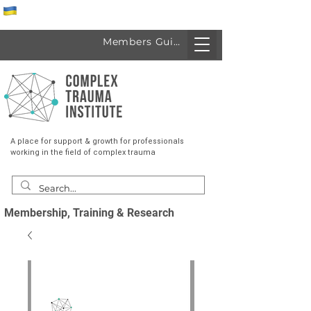
Спеціалісти з України
Members Guide
A place for support & growth for professionals
working in the field of complex trauma
Membership, Training & Research