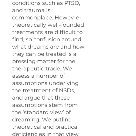
conditions such as PTSD,
and trauma is
commonplace. Howev-er,
theoretically well-founded
treatments are difficult to
find, so confusion around
what dreams are and how
they can be treated is a
pressing matter for the
therapeutic trade. We
assess a number of
assumptions underlying
the treatment of NSDs,
and argue that these
assumptions stem from
the ‘standard view’ of
dreaming. We outline
theoretical and practical
deficiencies in that view