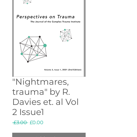
"Nightmares,
trauma" by R.
Davies et. al Vol
2 Issue1
Regular
Sale
 £3.00 
£0.00
Price
Price