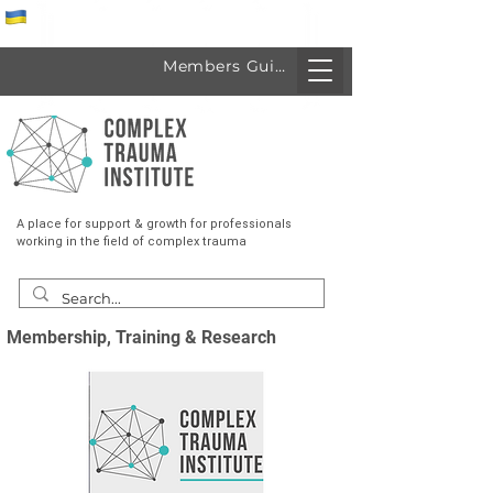
Спеціалісти з України
Members Guide
A place for support & growth for professionals
working in the field of complex trauma
Membership, Training & Research