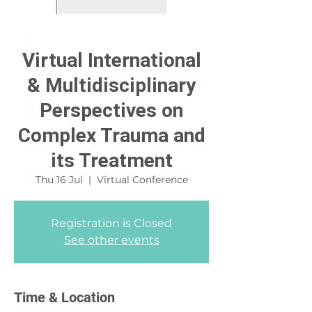
Virtual International
& Multidisciplinary
Perspectives on
Complex Trauma and
its Treatment
Thu 16 Jul
  |  
Virtual Conference
Registration is Closed
See other events
Time & Location