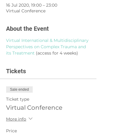
16 Jul 2020, 19:00 – 23:00
Virtual Conference
About the Event
Virtual International & Multidisciplinary 
Perspectives
on Complex Trauma and 
its Treatment
 (access for 4 weeks)
Tickets
Sale ended
Ticket type
Virtual Conference
More info
Price