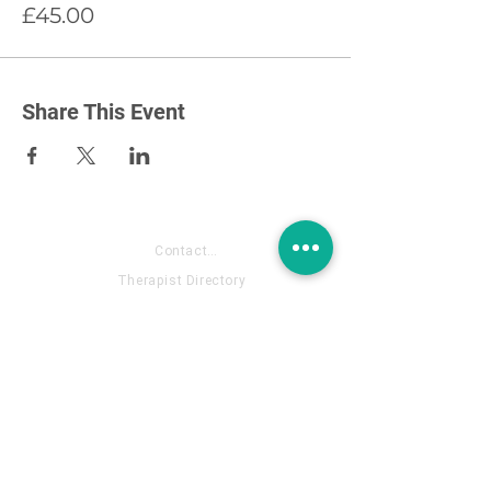
£45.00
Share This Event
About US
Contact- Fill out the form
Therapist Directory
Annual Support Membership
Contact Email: