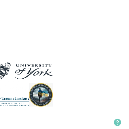
Our Partners