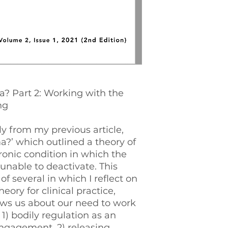
about our need to w
1) bodily regulatio
engagement, 2) rel
and 3) encouraging
impulses of de-fen
deactivation, and 
vagal signal in ord
of fear system res
? Part 2: Working with the
ng
ly from my previous article,
?’ which outlined a theory of
onic condition in which the
 unable to deactivate. This
 of several in which I reflect on
heory for clinical practice,
ows us about our need to work
 1) bodily regulation as an
engagement, 2) releasing