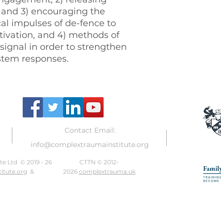
n and 3) encouraging the
al impulses of de-fence to
tivation, and 4) methods of
 signal in order to strengthen
ystem responses.
Contact Email:
info@complextraumainstitute.org
e Ltd © 2019 - 26
CTTN © 2012-
itute.org
&
2026
complextrauma.uk