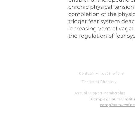
chronic physical tensio
completion of the physic
trigger fear system deac
increasing ventral vagal
the regulation of fear s
About US
Contact- Fill out the form
Therapist Directory
Annual Support Membership
Complex Trauma Institut
complextraumainst