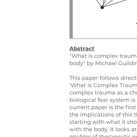
Abstract
"What is complex trauma
body" by Michael Guildi
This paper follows direct
‘What is Complex Trauma
complex trauma as a chr
biological fear system is
current paper is the first
the implications of this t
starting with what it sh
with the body. It looks at
enabler of therapeutic 