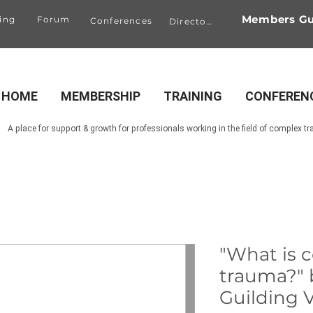
Members Gu
ing
Forum
Conferences
Directory
HOME
MEMBERSHIP
TRAINING
CONFEREN
A place for support & growth for professionals working in the field of complex t
"What is 
trauma?" 
Guilding V