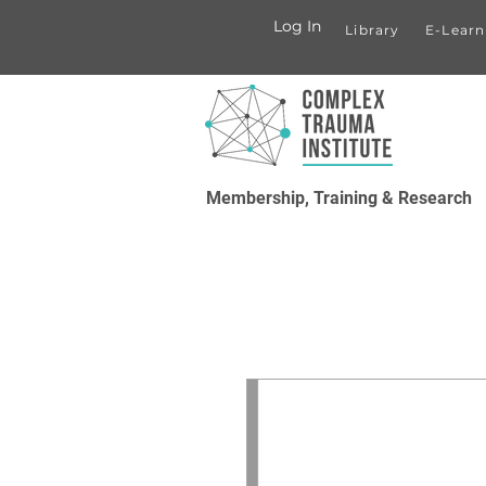
Log In
Library
E-Learn
Membership, Training & Research