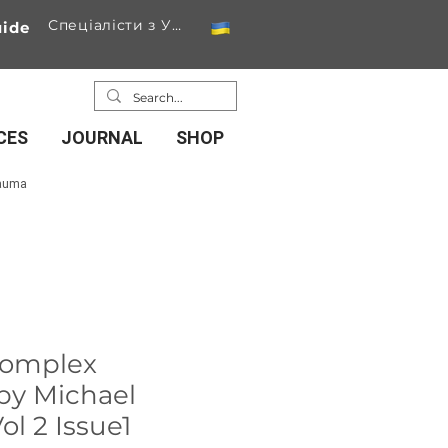
Спеціалісти з України
ide
CES
JOURNAL
SHOP
rauma
complex
by Michael
ol 2 Issue1